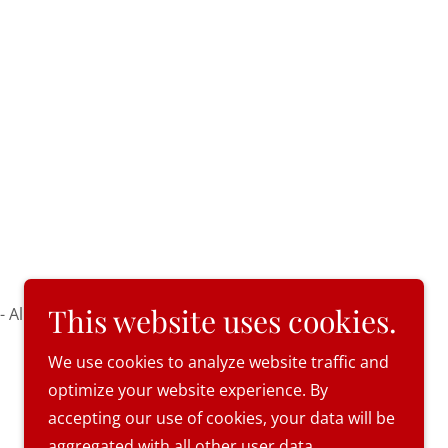
This website uses cookies.
 All Rights Reserved.
We use cookies to analyze website traffic and
optimize your website experience. By
accepting our use of cookies, your data will be
aggregated with all other user data.