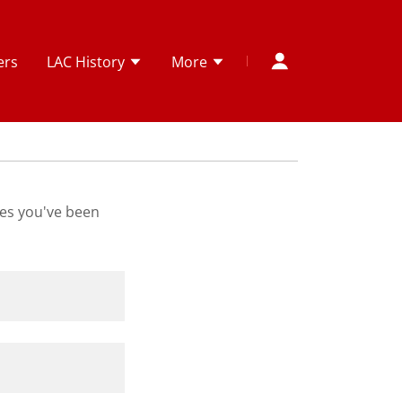
ers
LAC History
More
ges you've been