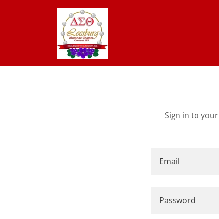
Sign in to you