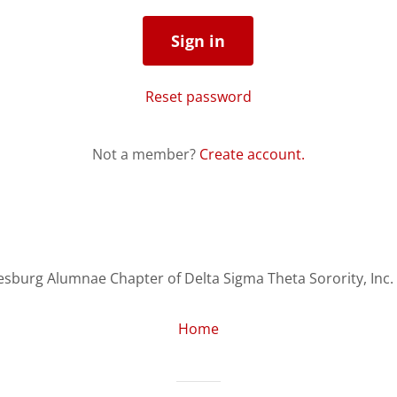
Sign in
Reset password
Not a member?
Create account.
sburg Alumnae Chapter of Delta Sigma Theta Sorority, Inc. -
Home