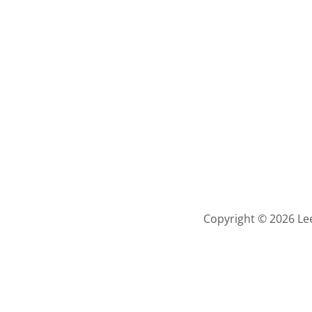
Copyright © 2026 Lee