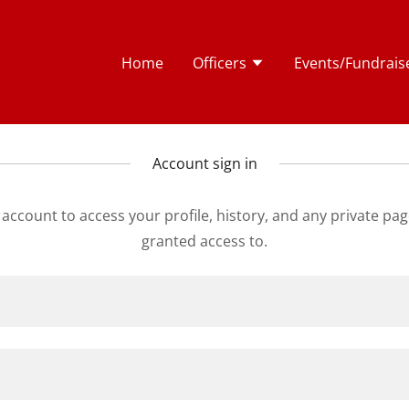
Home
Officers
Events/Fundrais
Account sign in
r account to access your profile, history, and any private pa
granted access to.